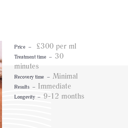
£300 per ml
Price –
30
Treatment time –
minutes
Minimal
Recovery time –
Immediate
Results –
9-12 months
Longevity –