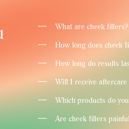
u
What are cheek fillers?
How long does cheek fi
How long do results las
Will I receive aftercare
Which products do you u
Are cheek fillers painfu