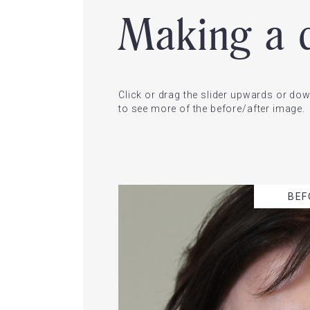
Making a d
Click or drag the slider upwards or d
to see more of the before/after image.
BEF