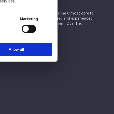
 services.
support, Array's medical team take the utmost care to
nts. It is vital to choose a qualified and experienced
Marketing
 results from cheek filler treatment. Qualified
perience to guarantee this.
Allow all