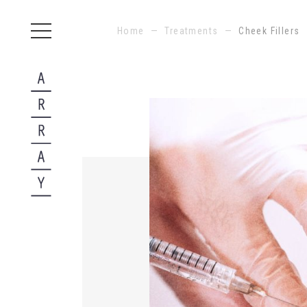
Home
—
Treatments
—
Cheek Fillers