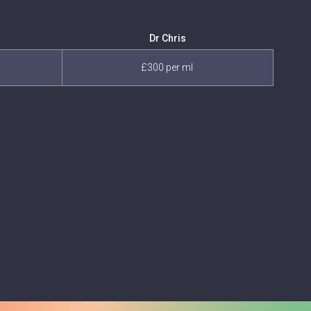
Dr Chris
£300 per ml