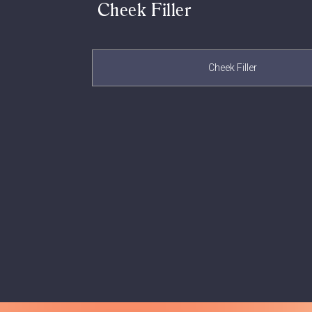
Cheek Filler
Cheek Filler