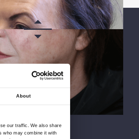
About
AFTER
se our traffic. We also share
ers who may combine it with