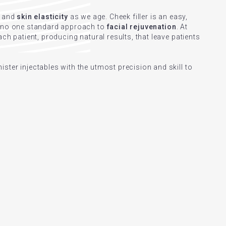
and
skin elasticity
as we age. Cheek filler is an easy,
s no one standard approach to
facial rejuvenation
. At
ch patient, producing natural results, that leave patients
ster injectables with the utmost precision and skill to