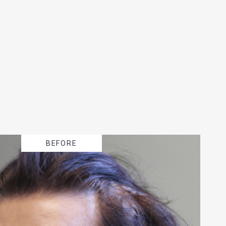
BEFORE