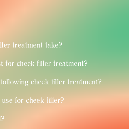
ller treatment take?
t for cheek filler treatment?
 following cheek filler treatment?
se for cheek filler?
l?