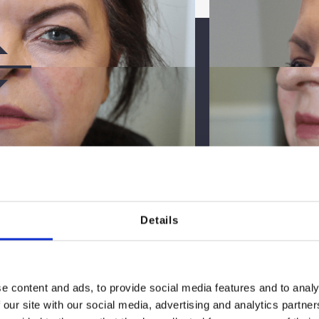
Details
TER
e content and ads, to provide social media features and to analy
 our site with our social media, advertising and analytics partn