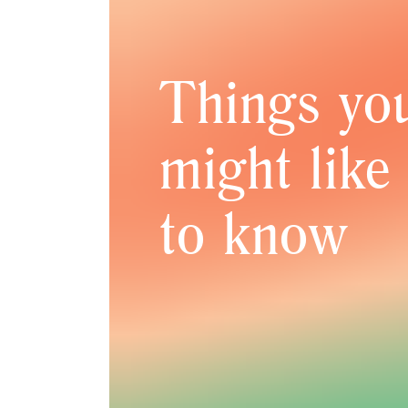
Things yo
might like
to know