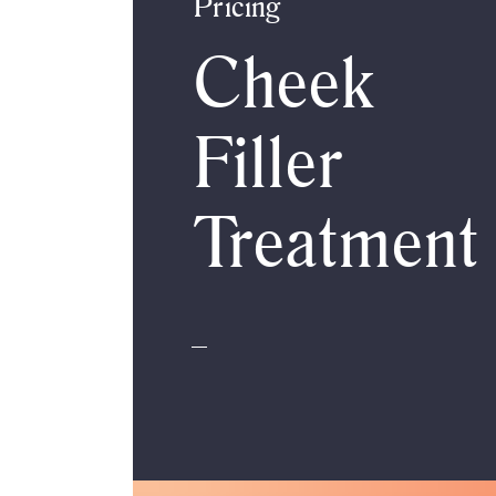
Pricing
Cheek
Filler
Treatment