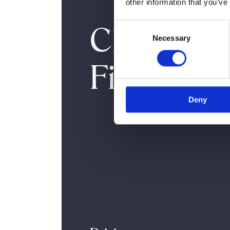
other information that you’ve
Cheek
Consent
Necessary
Selection
Fillers
Deny