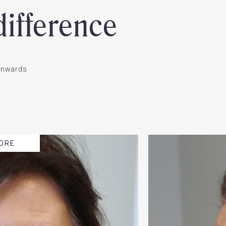
ifference
ownwards
ORE