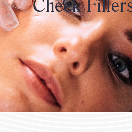
Cheek Filler