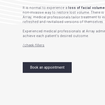
It is normal to experience a
loss of facial volume
non-invasive way to restore lost volume. There i
Array, medical professionals tailor treatment to ea
refreshed and revitalised versions of themselves.
Experienced medical professionals at Array admini
achieve each patient's desired outcome.
/cheek-fillers
Book an appointment