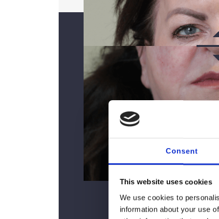
Consent
AF
This website uses cookies
We use cookies to personalis
information about your use of