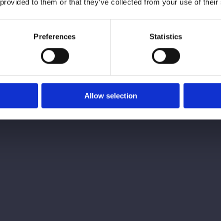
 provided to them or that they’ve collected from your use of their
From initial consultation to post-treatment 
provide the best possible experience for patie
Preferences
Statistics
medical professional to guarantee the optimal
professionals at Array have the skills and ex
Allow selection