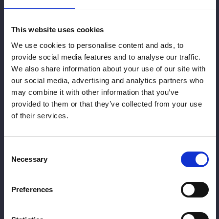
This website uses cookies
Pricing
We use cookies to personalise content and ads, to
Profile
provide social media features and to analyse our traffic.
We also share information about your use of our site with
our social media, advertising and analytics partners who
Balancing
may combine it with other information that you’ve
provided to them or that they’ve collected from your use
Treatments
of their services.
Consent
Necessary
Selection
Preferences
Dermal Filler
Dr Chris