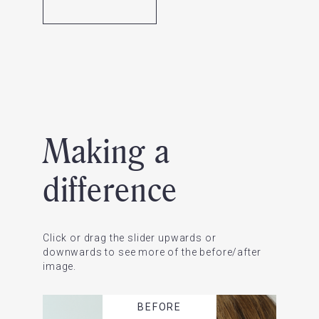
Making a
difference
Click or drag the slider upwards or
downwards to see more of the before/after
image.
BEFORE