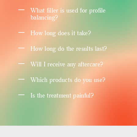
What filler is used for profile
balancing?
How long does it take?
How long do the results last?
Will I receive any aftercare?
Which products do you use?
Is the treatment painful?