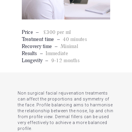
Price –
£300 per ml
Treatment time –
40 minutes
Recovery time –
Minimal
Results –
Immediate
Longevity –
9-12 months
Non surgical facial rejuvenation treatments
can affect the proportions and symmetry of
the face. Profile balancing aims to harmonise
the relationship between the nose, lip and chin
from profile view. Dermal fillers can be used
very effectively to achieve a more balanced
profile.