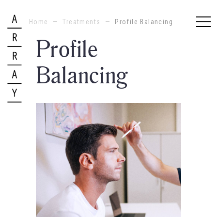
Home
—
Treatments
—
Profile Balancing
Profile
Balancing