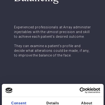
Experienced professionals at Array administer
injectables with the utmost precision and skill
to achieve each patient’s desired outcome.
They can examine a patient's profile and
decide what alterations could be made, if any,
to improve the balance of the face.
Consent
Details
About