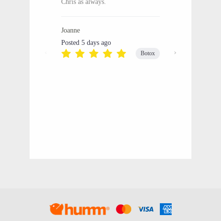
Chris as always.
Joanne
Posted 5 days ago
Botox