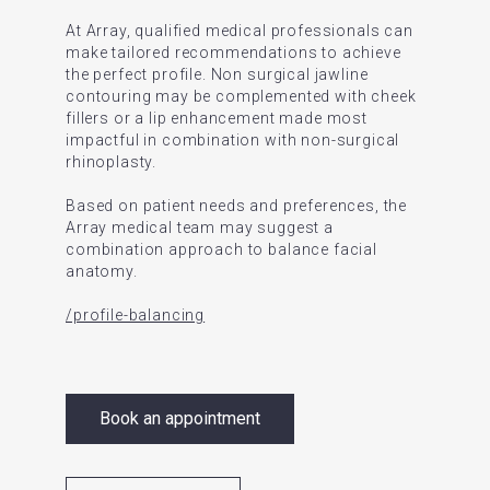
At Array, qualified medical professionals can
make tailored recommendations to achieve
the perfect profile. Non surgical jawline
contouring may be complemented with cheek
fillers or a lip enhancement made most
impactful in combination with non-surgical
rhinoplasty.
Based on patient needs and preferences, the
Array medical team may suggest a
combination approach to balance facial
anatomy.
/profile-balancing
Book an appointment