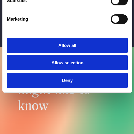
Statistics
Profile balancing
£300 per ml
Marketing
Allow all
Allow selection
Things you
Deny
might like to
know