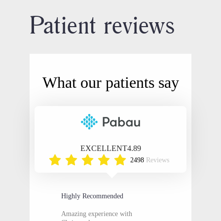
Patient reviews
What our patients say
EXCELLENT
4.89
2498
Reviews
Highly Recommended
Amazing experience with