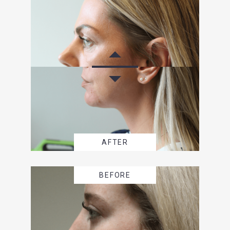
AFTER
BEFORE