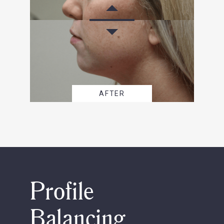
AFTER
Profile
Balancing