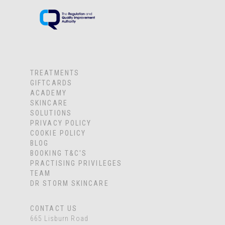
TREATMENTS
GIFTCARDS
ACADEMY
SKINCARE
SOLUTIONS
PRIVACY POLICY
COOKIE POLICY
BLOG
BOOKING T&C'S
PRACTISING PRIVILEGES
TEAM
DR STORM SKINCARE
CONTACT US
665 Lisburn Road