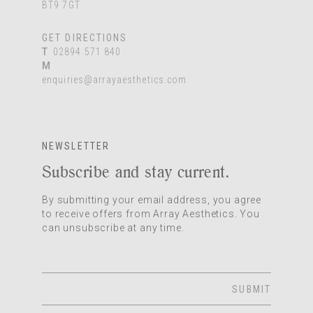
BT9 7GT
GET DIRECTIONS
T
02894 571 840
M
enquiries@arrayaesthetics.com
NEWSLETTER
Subscribe and stay current.
By submitting your email address, you agree
to receive offers from Array Aesthetics. You
can unsubscribe at any time.
SUBMIT