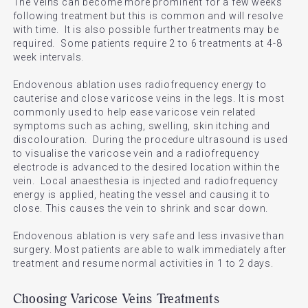
The veins can become more prominent for a few weeks
following treatment but this is common and will resolve
with time. It is also possible further treatments may be
required. Some patients require 2 to 6 treatments at 4-8
week intervals.
Endovenous ablation uses radiofrequency energy to
cauterise and close varicose veins in the legs. It is most
commonly used to help ease varicose vein related
symptoms such as aching, swelling, skin itching and
discolouration. During the procedure ultrasound is used
to visualise the varicose vein and a radiofrequency
electrode is advanced to the desired location within the
vein. Local anaesthesia is injected and radiofrequency
energy is applied, heating the vessel and causing it to
close. This causes the vein to shrink and scar down.
Endovenous ablation is very safe and less invasive than
surgery. Most patients are able to walk immediately after
treatment and resume normal activities in 1 to 2 days.
Choosing Varicose Veins Treatments