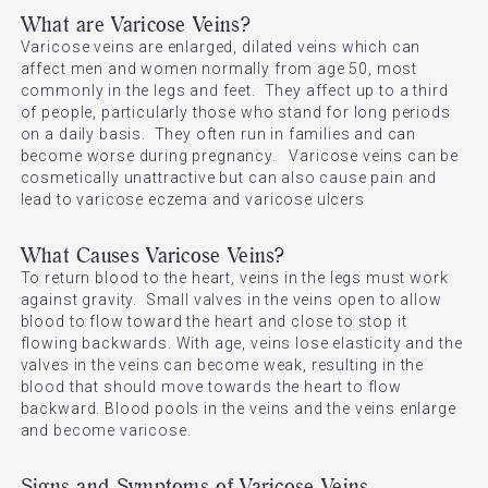
What are Varicose Veins?
Varicose veins are enlarged, dilated veins which can
affect men and women normally from age 50, most
commonly in the legs and feet. They affect up to a third
of people, particularly those who stand for long periods
on a daily basis. They often run in families and can
become worse during pregnancy. Varicose veins can be
cosmetically unattractive but can also cause pain and
lead to varicose eczema and varicose ulcers
What Causes Varicose Veins?
To return blood to the heart, veins in the legs must work
against gravity. Small valves in the veins open to allow
blood to flow toward the heart and close to stop it
flowing backwards. With age, veins lose elasticity and the
valves in the veins can become weak, resulting in the
blood that should move towards the heart to flow
backward. Blood pools in the veins and the veins enlarge
and become varicose.
Signs and Symptoms of Varicose Veins