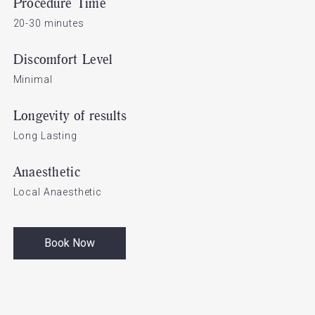
Procedure Time
20-30 minutes
Discomfort Level
Minimal
Longevity of results
Long Lasting
Anaesthetic
Local Anaesthetic
Book Now