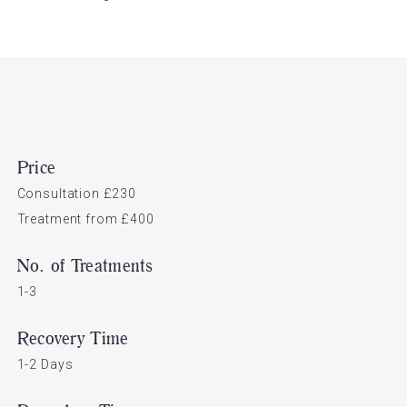
Price
Consultation £230
Treatment from £400
No. of Treatments
1-3
Recovery Time
1-2 Days