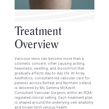
Treatment
Overview
Varicose veins can become more than a
cosmetic concern, often causing aching,
heaviness, swelling, and discomfort that
gradually affects day-to-day life. At Array
Aesthetics, consultant-led vascular care for
patients across Belfast and Northern Ireland
is delivered by Ms Gemma McKevitt,
Consultant Vascular Surgeon, within an RQIA-
regulated clinical setting. Each treatment plan
is shaped around the underlying vein anatomy
and longer-term venous health.