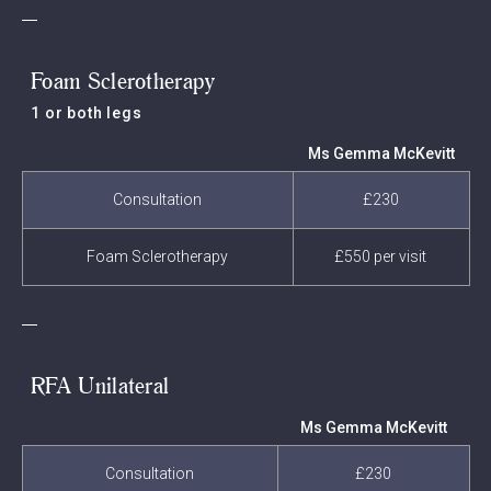
Foam Sclerotherapy
1 or both legs
Ms Gemma McKevitt
Consultation
£230
Foam Sclerotherapy
£550 per visit
RFA Unilateral
Ms Gemma McKevitt
Consultation
£230