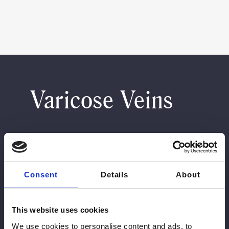
Varicose Veins
Treatment Details
Consent
Details
About
What It Treats
This website uses cookies
Treatment is suited to visible varicose veins,
thread veins, spider veins, and reticular veins,
We use cookies to personalise content and ads, to