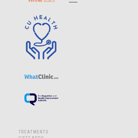
TREATMENTS
GIFTCARDS