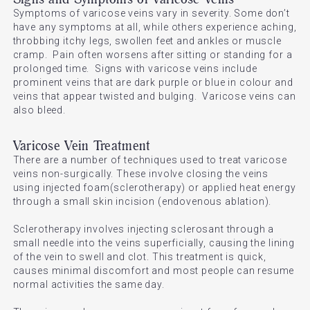
Symptoms of varicose veins vary in severity. Some don’t
have any symptoms at all, while others experience aching,
throbbing itchy legs, swollen feet and ankles or muscle
cramp. Pain often worsens after sitting or standing for a
prolonged time. Signs with varicose veins include
prominent veins that are dark purple or blue in colour and
veins that appear twisted and bulging. Varicose veins can
also bleed.
Varicose Vein Treatment
There are a number of techniques used to treat varicose
veins non-surgically. These involve closing the veins
using injected foam(sclerotherapy) or applied heat energy
through a small skin incision (endovenous ablation).
Sclerotherapy involves injecting sclerosant through a
small needle into the veins superficially, causing the lining
of the vein to swell and clot. This treatment is quick,
causes minimal discomfort and most people can resume
normal activities the same day.