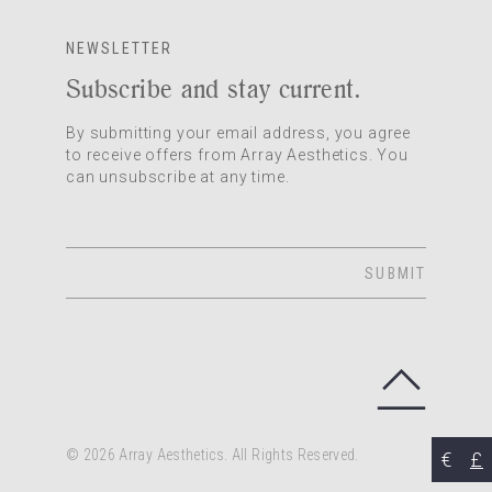
NEWSLETTER
Subscribe and stay current.
By submitting your email address, you agree
to receive offers from Array Aesthetics. You
can unsubscribe at any time.
SUBMIT
© 2026 Array Aesthetics. All Rights Reserved.
€
£