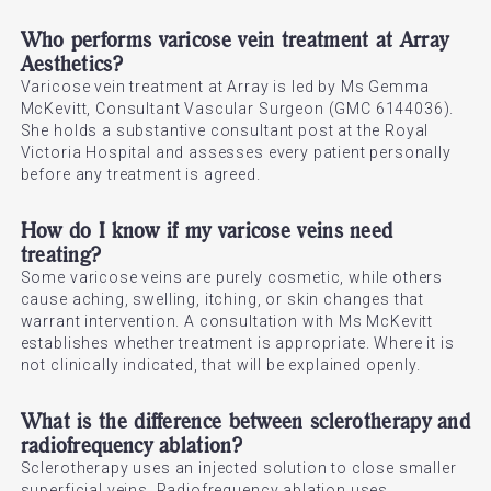
Who performs varicose vein treatment at Array
Aesthetics?
Varicose vein treatment at Array is led by Ms Gemma
McKevitt, Consultant Vascular Surgeon (GMC 6144036).
She holds a substantive consultant post at the Royal
Victoria Hospital and assesses every patient personally
before any treatment is agreed.
How do I know if my varicose veins need
treating?
Some varicose veins are purely cosmetic, while others
cause aching, swelling, itching, or skin changes that
warrant intervention. A consultation with Ms McKevitt
establishes whether treatment is appropriate. Where it is
not clinically indicated, that will be explained openly.
What is the difference between sclerotherapy and
radiofrequency ablation?
Sclerotherapy uses an injected solution to close smaller
superficial veins. Radiofrequency ablation uses