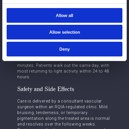
appearance of the lower limbs. Addressing the
underlying vein supports healthier circulation
and reduces the risk of skin changes or
Allow all
venous ulceration.
What to Expect
Allow selection
A consultation begins with a duplex
ultrasound scan to map the venous anatomy
Deny
beneath the skin. Treatment is performed
under local anaesthetic and takes 20 to 30
minutes. Patients walk out the same day, with
most returning to light activity within 24 to 48
hours.
Safety and Side Effects
Care is delivered by a consultant vascular
surgeon within an RQIA-regulated clinic. Mild
bruising, tenderness, or temporary
pigmentation along the treated area is normal
and resolves over the following weeks.