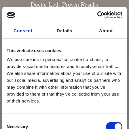
Doctor-Led. Proven Results
Our doctor-led Skin Protocols Plans are
designed to guide you through a complete
treatment journey, combining advanced
Consent
Details
About
technology, prescription skincare, and
medical-grade treatments proven to deliver
real, measurable results.
This website uses cookies
We use cookies to personalise content and ads, to
COMPARE SKIN PLANS
provide social media features and to analyse our traffic.
We also share information about your use of our site with
our social media, advertising and analytics partners who
may combine it with other information that you’ve
provided to them or that they’ve collected from your use
of their services.
Consent
Necessary
Selection