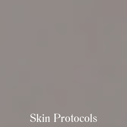
Skin Protocols