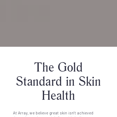
The Gold
Standard in Skin
Health
At Array, we believe great skin isn’t achieved