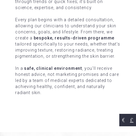
through trends or quick fixes; it’s built on
science, expertise, and consistency.
Every plan begins with a detailed consultation,
allowing our clinicians to understand your skin
concerns, goals, and lifestyle. From there, we
create a
bespoke, results-driven programme
tailored specifically to your needs, whether that’s
improving texture, restoring radiance, treating
pigmentation, or strengthening the skin barrier.
In a
safe, clinical environment
, you’ll receive
honest advice, not marketing promises and care
led by a team of medical experts dedicated to
achieving healthy, confident, and naturally
radiant skin.
€
£