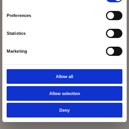
Preferences
Statistics
Marketing
Allow all
Allow selection
Deny