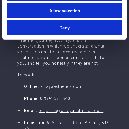
Booking a
Allow selection
consultation
Deny
Consultation is the starting point for every
treatment journey at Array. It is the
conversation in which we understand what
you are looking for, assess whether the
treatments you are considering are right for
you, and tell you honestly if they are not.
To book:
Online:
arrayaesthetics.com
Phone:
02894 571 840
Email:
enquiries@arrayaesthetics.com
In person:
665 Lisburn Road, Belfast, BT9
7GT