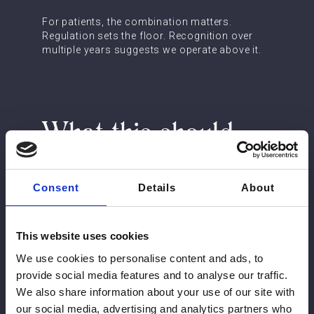
For patients, the combination matters.
Regulation sets the floor. Recognition over
multiple years suggests we operate above it.
What this should
mean for your
decision
Consent
Details
About
If you are comparing clinics, the practical
This website uses cookies
questions are simple:
We use cookies to personalise content and ads, to
provide social media features and to analyse our traffic.
Who, by name, will be assessing and
treating you, and what are their medical
We also share information about your use of our site with
qualifications?
our social media, advertising and analytics partners who