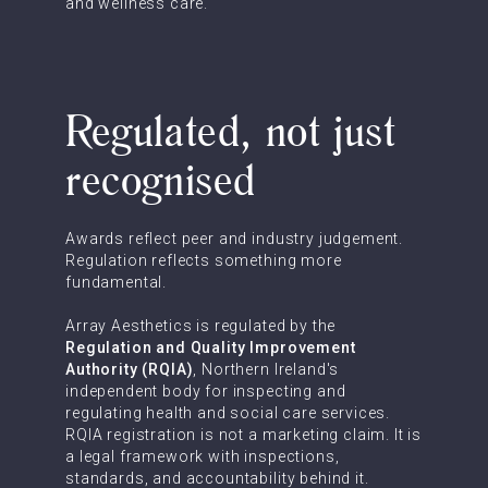
and wellness care.
Regulated, not just
recognised
Awards reflect peer and industry judgement.
Regulation reflects something more
fundamental.
Array Aesthetics is regulated by the
Regulation and Quality Improvement
Authority (RQIA)
, Northern Ireland's
independent body for inspecting and
regulating health and social care services.
RQIA registration is not a marketing claim. It is
a legal framework with inspections,
standards, and accountability behind it.