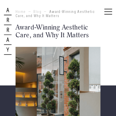
Home
—
Blog
—
Award-Winning Aesthetic
Care, and Why It Matters
Award-Winning Aesthetic
Care, and Why It Matters