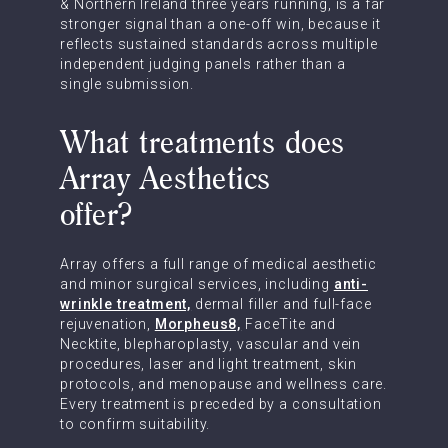
& Northern Ireland three years running, is a far
stronger signal than a one-off win, because it
reflects sustained standards across multiple
independent judging panels rather than a
single submission.
What treatments does
Array Aesthetics
offer?
Array offers a full range of medical aesthetic
and minor surgical services, including
anti-
wrinkle treatment,
dermal filler and full-face
rejuvenation,
Morpheus8,
FaceTite and
Necktite, blepharoplasty, vascular and vein
procedures, laser and light treatment, skin
protocols, and menopause and wellness care.
Every treatment is preceded by a consultation
to confirm suitability.