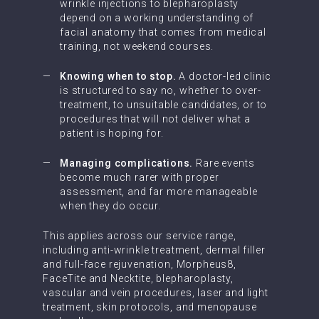
wrinkle injections to blepharoplasty
depend on a working understanding of
facial anatomy that comes from medical
training, not weekend courses.
Knowing when to stop.
A doctor-led clinic
is structured to say no, whether to over-
treatment, to unsuitable candidates, or to
procedures that will not deliver what a
patient is hoping for.
Managing complications.
Rare events
become much rarer with proper
assessment, and far more manageable
when they do occur.
This applies across our service range,
including anti-wrinkle treatment, dermal filler
and full-face rejuvenation, Morpheus8,
FaceTite and Necktite, blepharoplasty,
vascular and vein procedures, laser and light
treatment, skin protocols, and menopause