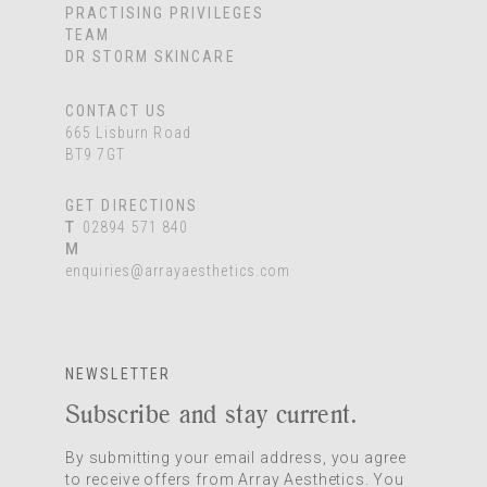
PRACTISING PRIVILEGES
TEAM
DR STORM SKINCARE
CONTACT US
665 Lisburn Road
BT9 7GT
GET DIRECTIONS
T
02894 571 840
M
enquiries@arrayaesthetics.com
NEWSLETTER
Subscribe and stay current.
By submitting your email address, you agree
to receive offers from Array Aesthetics. You