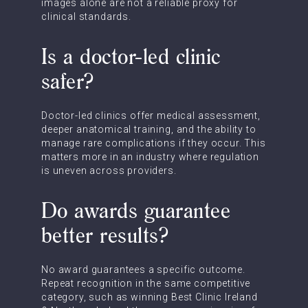
images alone are not a reliable proxy for
clinical standards.
Is a doctor-led clinic
safer?
Doctor-led clinics offer medical assessment,
deeper anatomical training, and the ability to
manage rare complications if they occur. This
matters more in an industry where regulation
is uneven across providers.
Do awards guarantee
better results?
No award guarantees a specific outcome.
Repeat recognition in the same competitive
category, such as winning Best Clinic Ireland