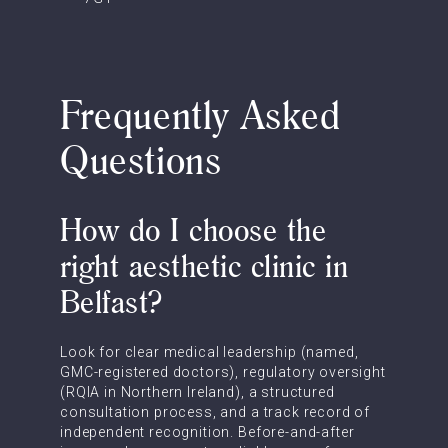
Frequently Asked
Questions
How do I choose the
right aesthetic clinic in
Belfast?
Look for clear medical leadership (named,
GMC-registered doctors), regulatory oversight
(RQIA in Northern Ireland), a structured
consultation process, and a track record of
independent recognition. Before-and-after