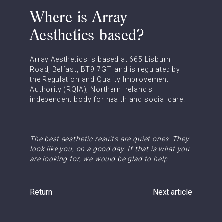
Where is Array
Aesthetics based?
Array Aesthetics is based at 665 Lisburn
Road, Belfast, BT9 7GT, and is regulated by
the Regulation and Quality Improvement
Authority (RQIA), Northern Ireland's
independent body for health and social care.
The best aesthetic results are quiet ones. They
look like you, on a good day. If that is what you
are looking for, we would be glad to help.
Return
Next article