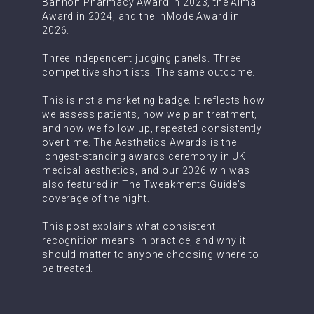
Bannon Pharmacy Award in 2023, the Alma
Award in 2024, and the InMode Award in
2026.
Three independent judging panels. Three
competitive shortlists. The same outcome.
This is not a marketing badge. It reflects how
we assess patients, how we plan treatment,
and how we follow up, repeated consistently
over time. The Aesthetics Awards is the
longest-standing awards ceremony in UK
medical aesthetics, and our 2026 win was
also featured in
The Tweakments Guide's
coverage of the night
.
This post explains what consistent
recognition means in practice, and why it
should matter to anyone choosing where to
be treated.