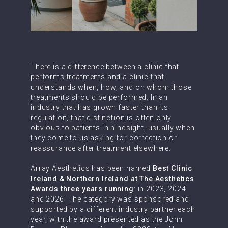
There is a difference between a clinic that
performs treatments and a clinic that
understands when, how, and on whom those
treatments should be performed. In an
industry that has grown faster than its
regulation, that distinction is often only
obvious to patients in hindsight, usually when
they come to us asking for correction or
reassurance after treatment elsewhere.
Array Aesthetics has been named
Best Clinic
Ireland & Northern Ireland at The Aesthetics
Awards three years running
: in 2023, 2024
and 2026. The category was sponsored and
supported by a different industry partner each
year, with the award presented as the John