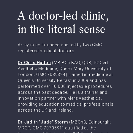
A doctor-led clinic,
in the literal sense
Array is co-founded and led by two GMC-
registered medical doctors.
Dr Chris Hutton
(MB BCh BAO, QUB; PGCert
Aesthetic Medicine, Queen Mary University of
London; GMC 7039324) trained in medicine at
Queen's University Belfast in 2009 and has
performed over 10,000 injectable procedures
across the past decade. He is a trainer and
innovation partner with Merz Aesthetics,
providing education to medical professionals
across the UK and Ireland.
Dr Judith "Jude" Storm
(MBChB, Edinburgh;
MRCP; GMC 7070591) qualified at the