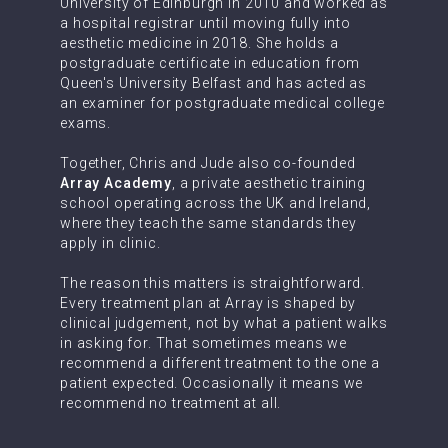
University of Edinburgh in 2010 and worked as
a hospital registrar until moving fully into
aesthetic medicine in 2018. She holds a
postgraduate certificate in education from
Queen's University Belfast and has acted as
an examiner for postgraduate medical college
exams.
Together, Chris and Jude also co-founded
Array Academy
, a private aesthetic training
school operating across the UK and Ireland,
where they teach the same standards they
apply in clinic.
The reason this matters is straightforward.
Every treatment plan at Array is shaped by
clinical judgement, not by what a patient walks
in asking for. That sometimes means we
recommend a different treatment to the one a
patient expected. Occasionally it means we
recommend no treatment at all.