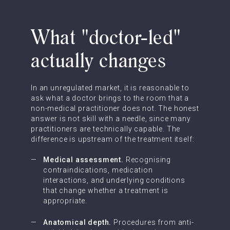
What "doctor-led"
actually changes
In an unregulated market, it is reasonable to
ask what a doctor brings to the room that a
non-medical practitioner does not. The honest
answer is not skill with a needle, since many
practitioners are technically capable. The
difference is upstream of the treatment itself:
Medical assessment.
Recognising
contraindications, medication
interactions, and underlying conditions
that change whether a treatment is
appropriate.
Anatomical depth.
Procedures from anti-