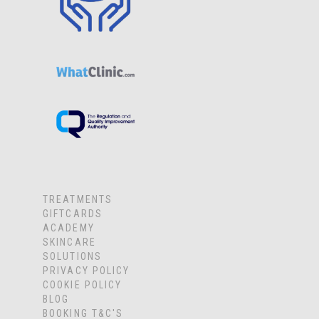
TREATMENTS
GIFTCARDS
ACADEMY
SKINCARE
SOLUTIONS
PRIVACY POLICY
COOKIE POLICY
BLOG
BOOKING T&C'S