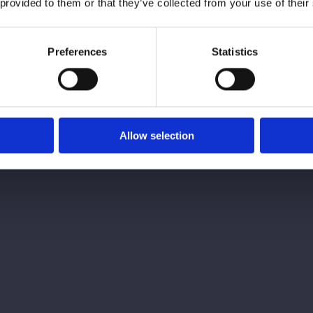
 provided to them or that they’ve collected from your use of their
Preferences
Statistics
Dr Chr
Allow selection
Gummy Smile
£180