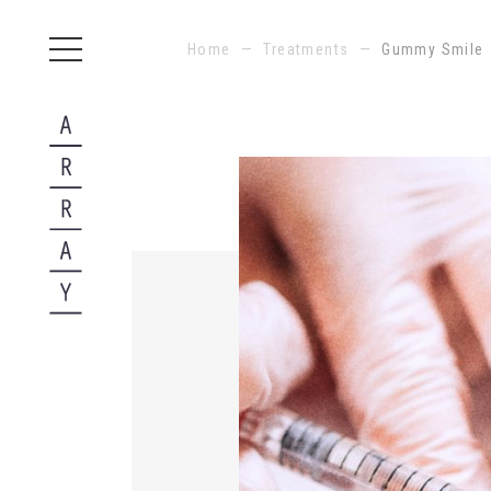
Home
—
Treatments
—
Gummy Smile