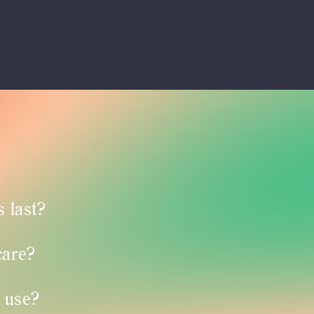
 last?
care?
 use?