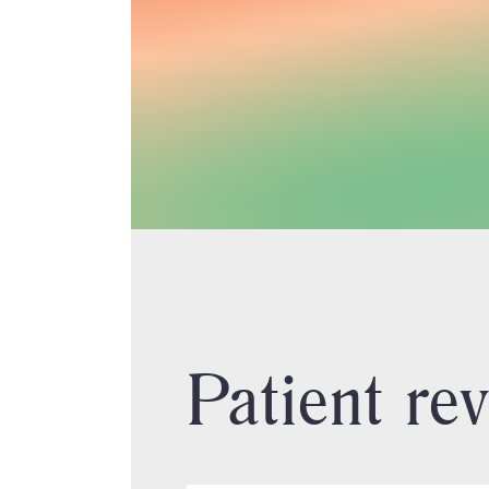
Patient re