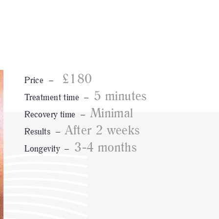
£180
Price –
5 minutes
Treatment time –
Minimal
Recovery time –
After 2 weeks
Results –
3-4 months
Longevity –