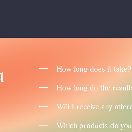
u
How long does it take?
How long do the results
Will I receive any after
Which products do you