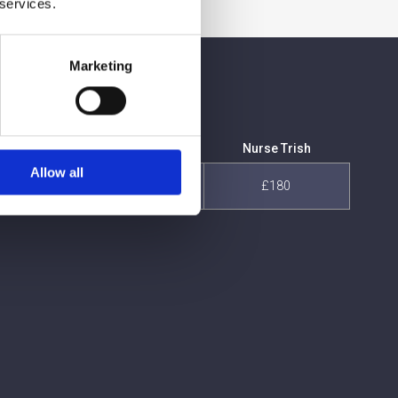
 services.
Marketing
is
Nurse Dominique
Nurse Trish
Allow all
£180
£180