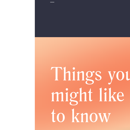
Things yo
might like
to know