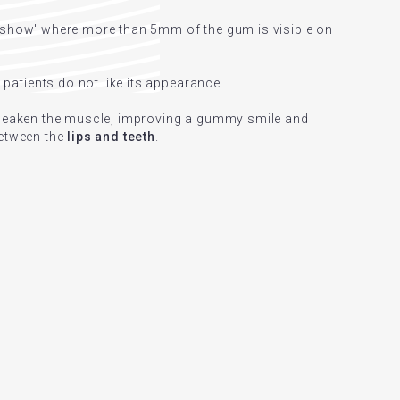
l show' where more than 5mm of the gum is visible on
atients do not like its appearance.
 weaken the muscle, improving a gummy smile and
between the
lips and teeth
.