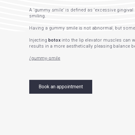
A 'gummy smile' is defined as 'excessive gingiva
smiling.
Having a gummy smile is not abnormal, but some p
Injecting
botox
into the lip elevator muscles can
results in a more aesthetically pleasing balance 
/gummy-smile
Book an appointment