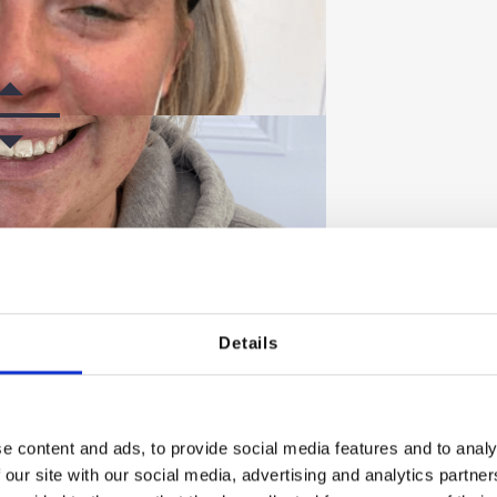
Details
FTER
e content and ads, to provide social media features and to analy
 our site with our social media, advertising and analytics partn