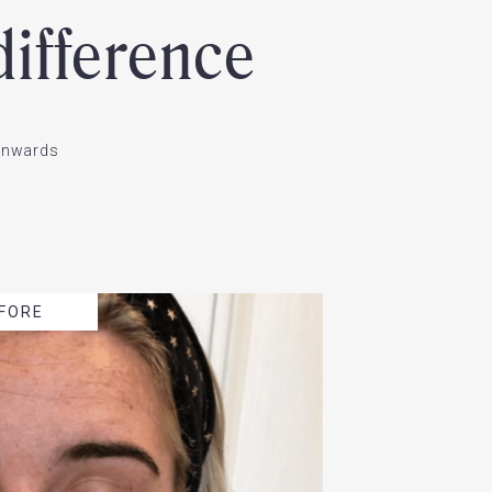
ifference
ownwards
FORE