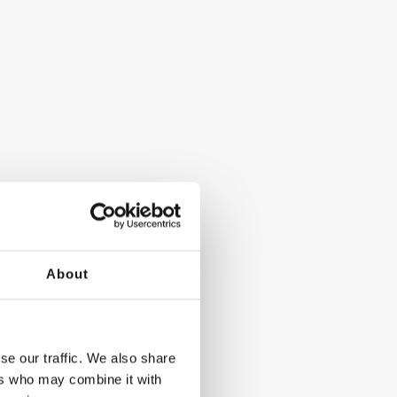
About
se our traffic. We also share
ers who may combine it with