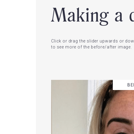
Making a d
Click or drag the slider upwards or d
to see more of the before/after image.
BE