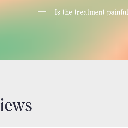
Is the treatment painfu
views