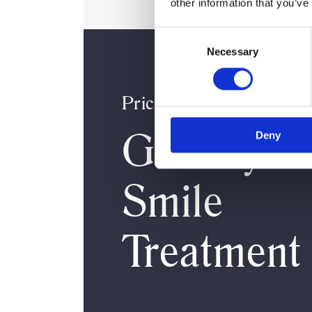
other information that you’ve
Consent
Necessary
Selection
Pricing
Gummy
Deny
Smile
Treatment