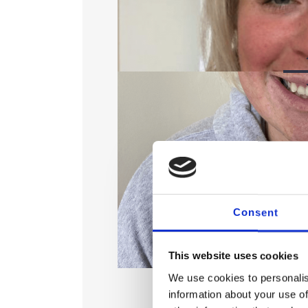
Consent
This website uses cookies
A
We use cookies to personalis
information about your use of