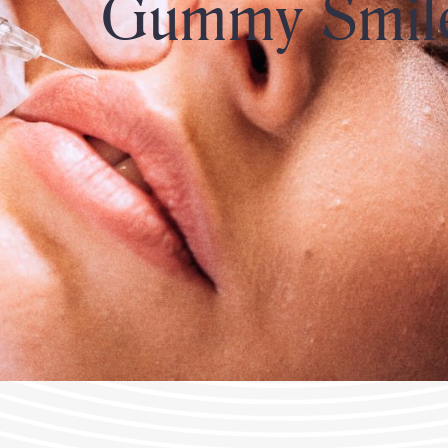
Gummy Smil