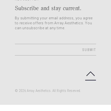
Subscribe and stay current.
By submitting your email address, you agree
to receive offers from Array Aesthetics. You
can unsubscribe at any time.
SUBMIT
© 2026 Array Aesthetics. All Rights Reserved.