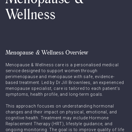
Wellness
Menopause & Wellness Overview
Menopause & Wellness care is a personalised medical
service designed to support women through
perimenopause and menopause with safe, evidence-
based treatment. Led by Dr Jill Brownlees, an experienced
menopause specialist, care is tailored to each patient’s
symptoms, health profile, and long-term goals.
This approach focuses on understanding hormonal
changes and their impact on physical, emotional, and
cognitive health. Treatment may include Hormone
Replacement Therapy (HRT), lifestyle guidance, and
ongoing monitoring. The goal is to improve quality of life