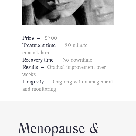
Price –
£700
Treatment time –
20-minute
consultation
Recovery time –
No downtime
Results –
Gradual improvement over
weeks
Longevity –
Ongoing with management
and monitoring
Menopause &