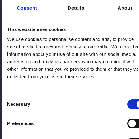
Oestrogen therapy helps relieve common menopause
Consent
Details
About
symptoms such as hot flushes, night sweats, and vaginal
dryness. It can be delivered through patches, gel, spray, or
tablets, allowing treatment to be tailored to patient
preference and clinical suitability. This flexibility supports
This website uses cookies
effective symptom control and improves overall
We use cookies to personalise content and ads, to provide
hormonal balance and wellbeing.
social media features and to analyse our traffic. We also sha
Progesterone
information about your use of our site with our social media,
advertising and analytics partners who may combine it with
Progesterone is prescribed alongside oestrogen for
other information that you’ve provided to them or that they’ve
patients with a uterus to protect the lining of the womb. It
collected from your use of their services.
may be delivered as capsules or through an intrauterine
system such as the Mirena coil, depending on individual
needs and treatment goals, ensuring safe, balanced, and
effective hormone therapy over time.
Consent
Necessary
Selection
Testosterone
Preferences
Some patients may also benefit from testosterone
therapy, where clinically appropriate. Testosterone can
support energy levels, mood, and libido in women