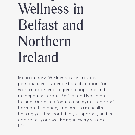
Wellness in
Belfast and
Northern
Ireland
Menopause & Wellness care provides
personalised, evidence-based support for
women experiencing perimenopause and
menopause across Belfast and Northern
Ireland. Our clinic focuses on symptom relief,
hormonal balance, and long-term health,
helping you feel confident, supported, and in
control of your wellbeing at every stage of
life.