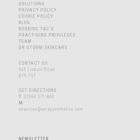
SOLUTIONS
PRIVACY POLICY
COOKIE POLICY
BLOG
BOOKING T&C'S
PRACTISING PRIVILEGES
TEAM
DR STORM SKINCARE
CONTACT US
665 Lisburn Road
BT9 7GT
GET DIRECTIONS
T
02894 571 840
M
enquiries@arrayaesthetics.com
NEWSLETTER