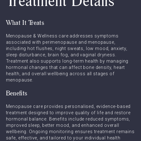
Treatment Details
What It Treats
Menopause & Wellness care addresses symptoms
associated with perimenopause and menopause,
including hot flushes, night sweats, low mood, anxiety,
sleep disturbance, brain fog, and vaginal dryness.
Treatment also supports long-term health by managing
hormonal changes that can affect bone density, heart
health, and overall wellbeing across all stages of
menopause.
Benefits
Menopause care provides personalised, evidence-based
treatment designed to improve quality of life and restore
hormonal balance. Benefits include reduced symptoms,
improved sleep, better mood, and enhanced overall
wellbeing. Ongoing monitoring ensures treatment remains
safe, effective, and tailored to your individual health