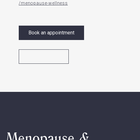
/menopause-wellness
Book an appointment
Menopause &