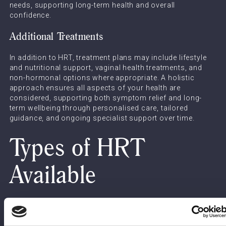
needs, supporting long-term health and overall
confidence.
Additional Treatments
In addition to HRT, treatment plans may include lifestyle
and nutritional support, vaginal health treatments, and
non-hormonal options where appropriate. A holistic
approach ensures all aspects of your health are
considered, supporting both symptom relief and long-
term wellbeing through personalised care, tailored
guidance, and ongoing specialist support over time.
Types of HRT
Available
Oestrogen