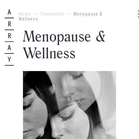
Home
—
Treatments
—
Menopause &
Wellness
Menopause &
Wellness