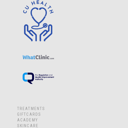
TREATMENTS
GIFTCARDS
ACADEMY
SKINCARE