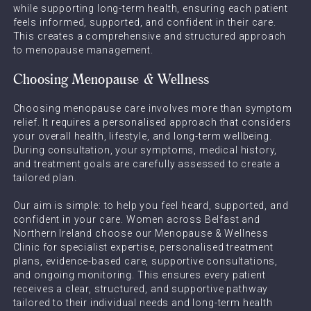
while supporting long-term health, ensuring each patient
feels informed, supported, and confident in their care.
This creates a comprehensive and structured approach
to menopause management.
Choosing Menopause & Wellness
Choosing menopause care involves more than symptom
relief. It requires a personalised approach that considers
your overall health, lifestyle, and long-term wellbeing.
During consultation, your symptoms, medical history,
and treatment goals are carefully assessed to create a
tailored plan.
Our aim is simple: to help you feel heard, supported, and
confident in your care. Women across Belfast and
Northern Ireland choose our Menopause & Wellness
Clinic for specialist expertise, personalised treatment
plans, evidence-based care, supportive consultations,
and ongoing monitoring. This ensures every patient
receives a clear, structured, and supportive pathway
tailored to their individual needs and long-term health