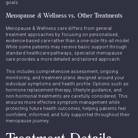
goals.
Menopause & Wellness vs. Other Treatments
Menopause & Wellness care differs from general
treatment approaches by focusing on personalised,
evidence-based care rather than a one-size-fits-all model.
While some patients may receive basic support through
standard healthcare pathways, specialist menopause
care provides a more detailed and tailored approach.
This includes comprehensive assessment, ongoing
monitoring, and treatment plans designed around your
individual symptoms and health profile. Options such as
hormone replacement therapy, lifestyle guidance, and
non-hormonal treatments are carefully considered. This
ensures more effective symptom management while
protecting future health outcomes, helping patients feel
confident, informed, and fully supported throughout their
menopause journey.