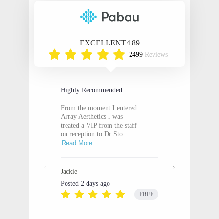
EXCELLENT
4.89
2499
Reviews
Highly Recommended
From the moment I entered
Array Aesthetics I was
treated a VIP from the staff
on reception to Dr Sto...
Read More
Jackie
Posted 2 days ago
FREE