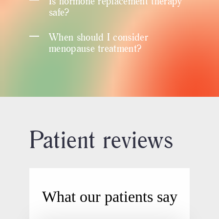
Is hormone replacement therapy
safe?
When should I consider
menopause treatment?
Patient reviews
What our patients say