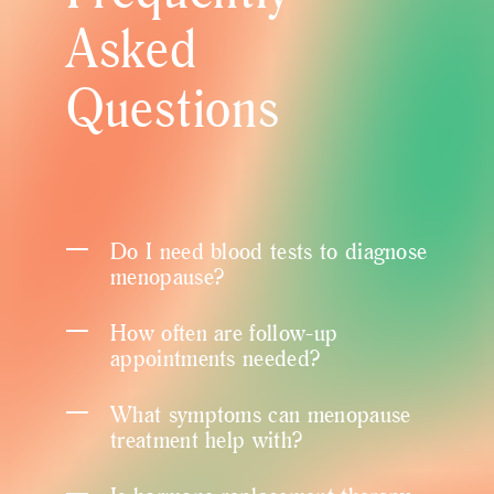
Asked
Questions
Do I need blood tests to diagnose
menopause?
How often are follow-up
appointments needed?
What symptoms can menopause
treatment help with?